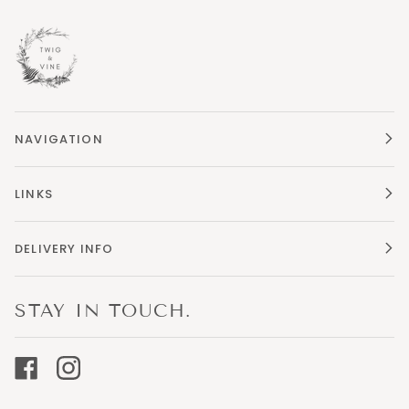
NAVIGATION
LINKS
DELIVERY INFO
STAY IN TOUCH.