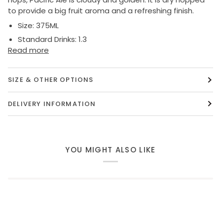
to provide a big fruit aroma and a refreshing finish.
Size:
375ML
Standard Drinks:
1.3
Read more
SIZE & OTHER OPTIONS
DELIVERY INFORMATION
YOU MIGHT ALSO LIKE