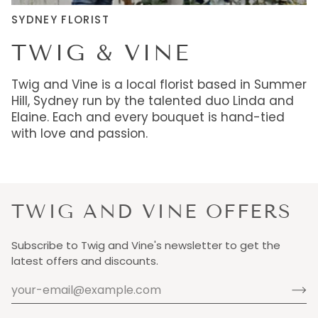
SYDNEY FLORIST
TWIG & VINE
Twig and Vine is a local florist based in Summer
Hill, Sydney run by the talented duo Linda and
Elaine. Each and every bouquet is hand-tied
with love and passion.
TWIG AND VINE OFFERS
Subscribe to Twig and Vine's newsletter to get the
latest offers and discounts.