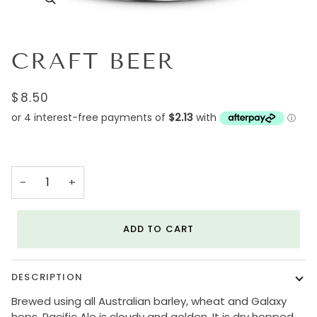
CRAFT BEER
$8.50
−
+
ADD TO CART
DESCRIPTION
Brewed using all Australian barley, wheat and Galaxy
hops, Pacific Ale is cloudy and golden. It is dry hopped