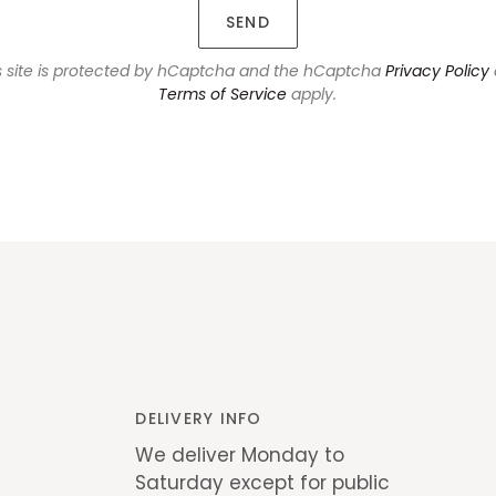
SEND
s site is protected by hCaptcha and the hCaptcha
Privacy Policy
Terms of Service
apply.
DELIVERY INFO
We deliver Monday to
Saturday except for public