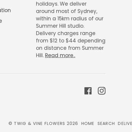
holidays. We deliver
ation
around most of Sydney,
within a 15km radius of our
e
Summer Hill studio.
Delivery charges range
from $12 to $44 depending
on distance from Summer
Hill.
Read more..
©
TWIG & VINE FLOWERS
2026
HOME
SEARCH
DELIV