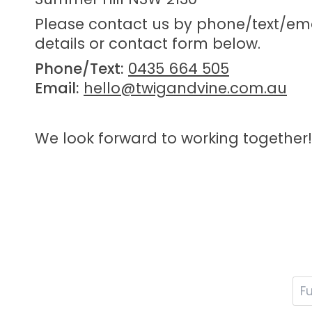
Please contact us by phone/text/ema
details or contact form below.
Phone/Text:
0435 664 505
Email:
hello@twigandvine.com.au
We look forward to working together!