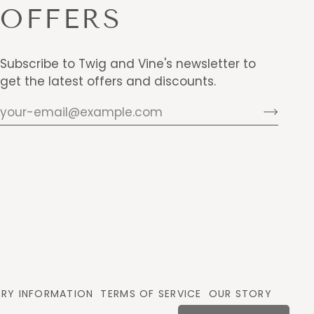
OFFERS
Subscribe to Twig and Vine's newsletter to
get the latest offers and discounts.
ERY INFORMATION
TERMS OF SERVICE
OUR STORY