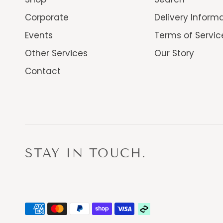
Corporate
Delivery Inform
Events
Terms of Servic
Other Services
Our Story
Contact
STAY IN TOUCH.