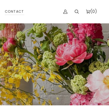
(0)
CONTACT
My
Search
Cart
Account