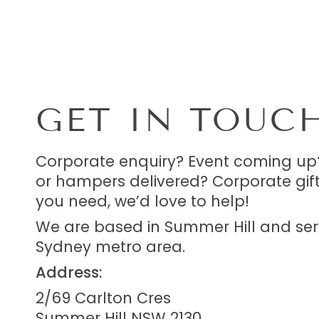
GET IN TOUC
Corporate enquiry? Event coming up
or hampers delivered? Corporate gif
you need, we’d love to help!
We are based in Summer Hill and ser
Sydney metro area.
Address:
2/69 Carlton Cres
Summer Hill NSW 2130