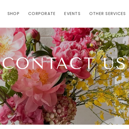
SHOP
CORPORATE
EVENTS
OTHER SERVICES
CONTACT US