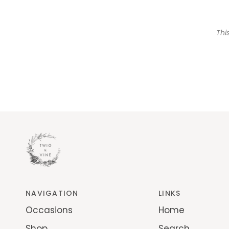
Thi
NAVIGATION
LINKS
Occasions
Home
Shop
Search