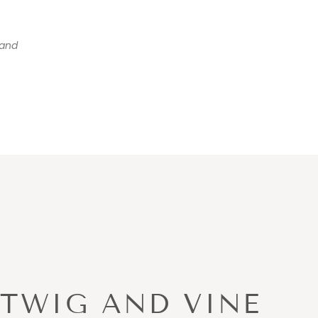
and
TWIG AND VINE