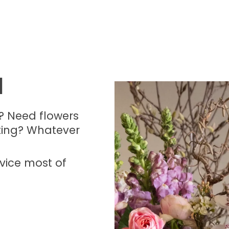
H
? Need flowers
ting? Whatever
vice most of