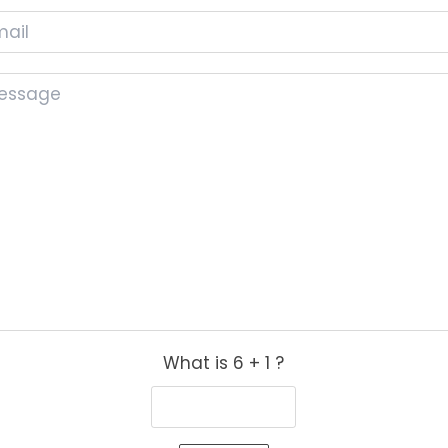
What is 6 + 1 ?