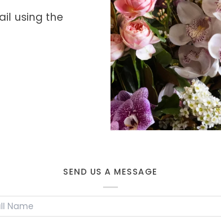
il using the
SEND US A MESSAGE