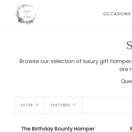
Skip
to
OCCASIONS
content
Browse our selection of luxury gift hamper
are 
Ques
SORT
FILTER
FEATURED
The
Pamper
The Birthday Bounty Hamper