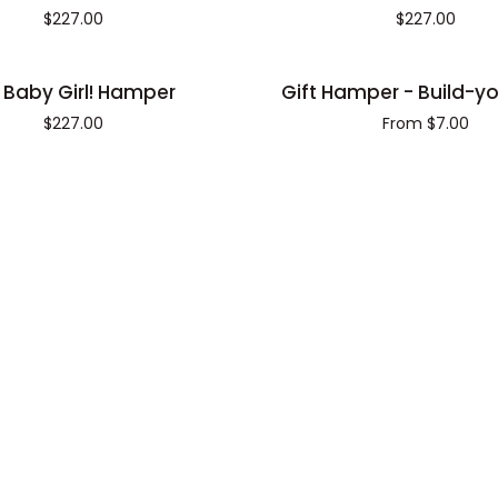
flower
$227.00
$227.00
lover
hamper
Gift
 Baby Girl! Hamper
Gift Hamper - Build-y
Hamper
$227.00
From $7.00
-
Build-
your-
own