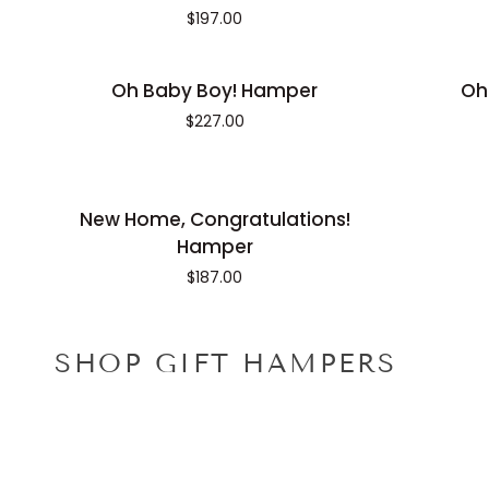
Birthday
Hamper
$197.00
Bounty
Hamper
Oh
Oh
Oh Baby Boy! Hamper
Oh
Baby
Baby
$227.00
Boy!
Girl!
Hamper
Hamper
New
New Home, Congratulations!
Home,
Hamper
Congratulations!
$187.00
Hamper
SHOP GIFT HAMPERS