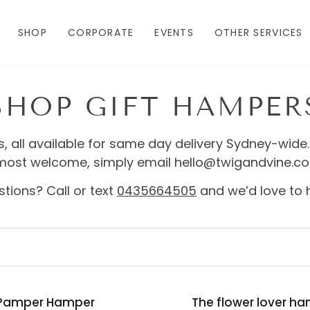
SHOP
CORPORATE
EVENTS
OTHER SERVICES
SHOP GIFT HAMPER
s, all available for same day delivery Sydney-wide.
most welcome, simply email hello@twigandvine.c
tions? Call or text
0435664505
and we’d love to 
The
Pamper Hamper
The flower lover h