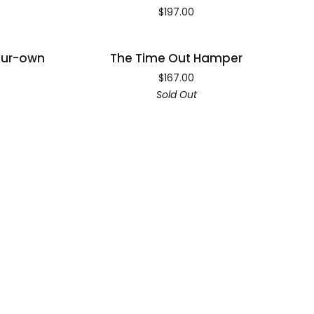
for
$197.00
One
Hamper
The
our-own
The Time Out Hamper
SOLD OUT
Time
$167.00
Out
Sold Out
Hamper