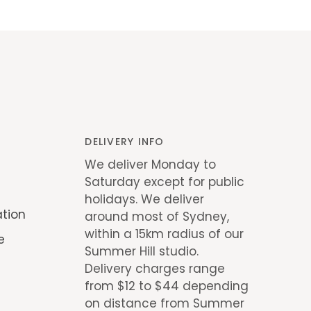
DELIVERY INFO
We deliver Monday to
Saturday except for public
holidays. We deliver
ation
around most of Sydney,
within a 15km radius of our
e
Summer Hill studio.
Delivery charges range
from $12 to $44 depending
on distance from Summer