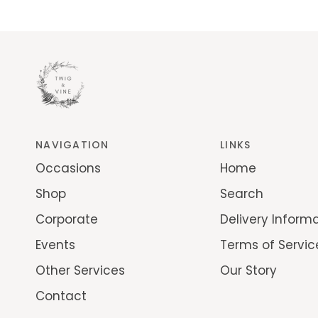
NAVIGATION
LINKS
Occasions
Home
Shop
Search
Corporate
Delivery Inform
Events
Terms of Servic
Other Services
Our Story
Contact