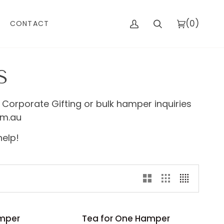
(0)
CONTACT
My
Search
Cart
Account
S
 Corporate Gifting or bulk hamper inquiries
om.au
help!
Tea
amper
Tea for One Hamper