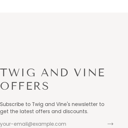
TWIG AND VINE
OFFERS
Subscribe to Twig and Vine's newsletter to
get the latest offers and discounts.