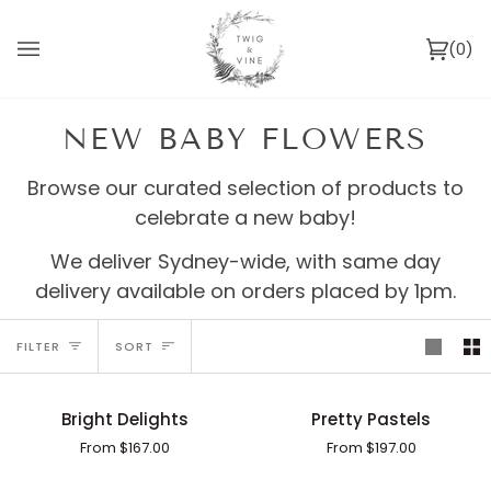
Skip
to
(0)
content
Ca
NEW BABY FLOWERS
Browse our curated selection of products to
celebrate a new baby!
We deliver Sydney-wide, with same day
delivery available on orders placed by 1pm.
SORT
FILTER
SORT
Bright
Pretty
Bright Delights
Pretty Pastels
Delights
Pastels
From $167.00
From $197.00