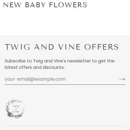
NEW BABY FLOWERS
TWIG AND VINE OFFERS
Subscribe to Twig and Vine's newsletter to get the
latest offers and discounts.