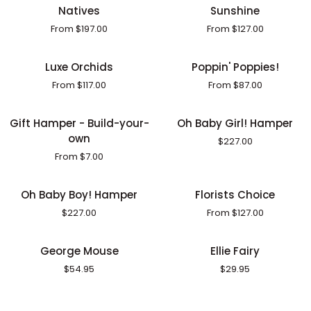
Natives
Sunshine
Natives
Sunshine
From $197.00
From $127.00
Luxe
Poppin'
Luxe Orchids
Poppin' Poppies!
Orchids
Poppies!
From $117.00
From $87.00
Gift
Oh
Gift Hamper - Build-your-
Oh Baby Girl! Hamper
Hamper
Baby
own
$227.00
-
Girl!
From $7.00
Build-
Hamper
your-
Oh
Florists
own
Oh Baby Boy! Hamper
Florists Choice
Baby
Choice
$227.00
From $127.00
Boy!
Hamper
George
Ellie
George Mouse
Ellie Fairy
Mouse
Fairy
$54.95
$29.95