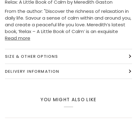
Relax: A Little Book of Calm by Meredith Gaston
From the author: "
Discover the richness of relaxation in
daily life. Savour a sense of calm within and around you,
and create a peaceful life you love. Meredith’s latest
book, ‘Relax – A Little Book of Calm’ is an exquisite
Read more
SIZE & OTHER OPTIONS
DELIVERY INFORMATION
YOU MIGHT ALSO LIKE