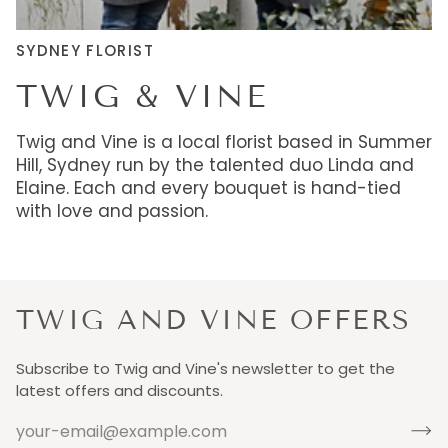
SYDNEY FLORIST
TWIG & VINE
Twig and Vine is a local florist based in Summer
Hill, Sydney run by the talented duo Linda and
Elaine. Each and every bouquet is hand-tied
with love and passion.
TWIG AND VINE OFFERS
Subscribe to Twig and Vine's newsletter to get the
latest offers and discounts.