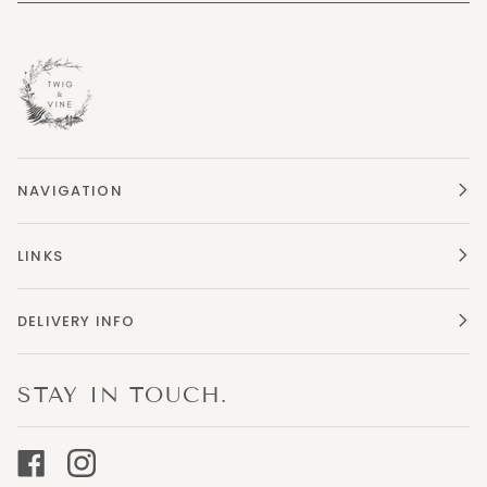
NAVIGATION
LINKS
DELIVERY INFO
STAY IN TOUCH.