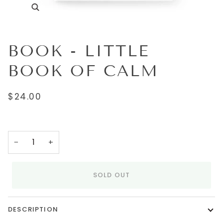
BOOK - LITTLE
BOOK OF CALM
$24.00
−
+
SOLD OUT
DESCRIPTION