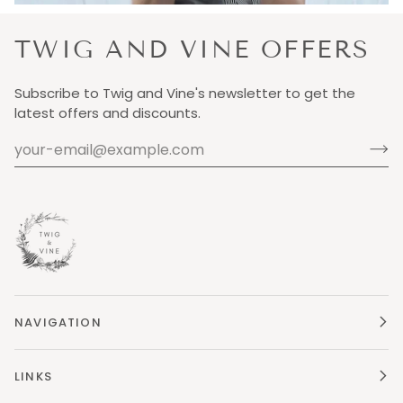
TWIG AND VINE OFFERS
Subscribe to Twig and Vine's newsletter to get the
latest offers and discounts.
NAVIGATION
LINKS