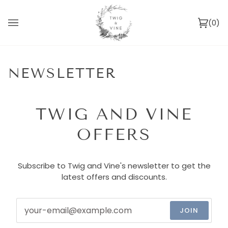
Skip
to
(0)
content
Ca
NEWSLETTER
TWIG AND VINE
OFFERS
Subscribe to Twig and Vine's newsletter to get the
latest offers and discounts.
JOIN