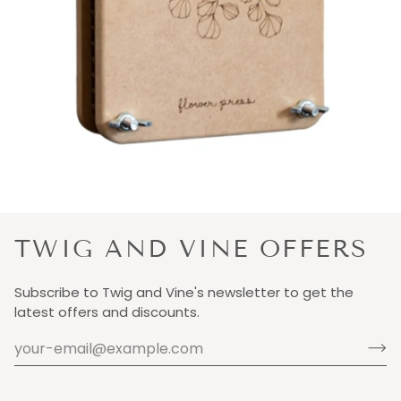
TWIG AND VINE OFFERS
Subscribe to Twig and Vine's newsletter to get the
latest offers and discounts.