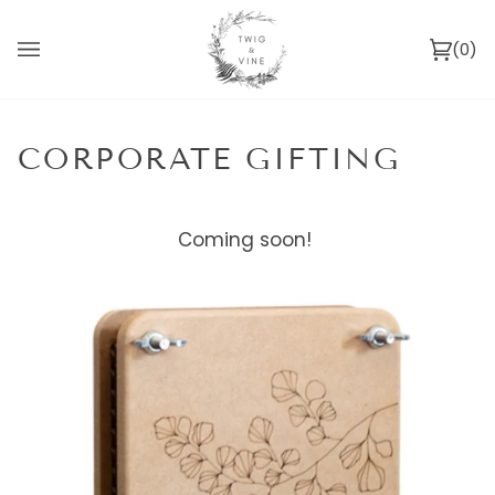
Skip
to
(0)
content
Ca
CORPORATE GIFTING
Coming soon!