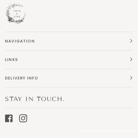
NAVIGATION
LINKS
DELIVERY INFO
STAY IN TOUCH.