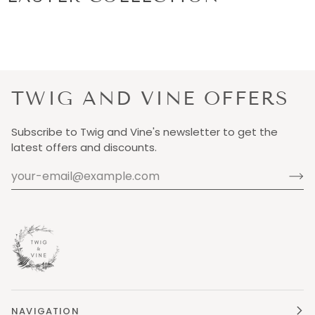
TWIG AND VINE OFFERS
Subscribe to Twig and Vine's newsletter to get the
latest offers and discounts.
NAVIGATION