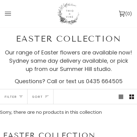
Skip
to
(0)
content
Ca
EASTER COLLECTION
Our range of Easter flowers are available now!
Sydney same day delivery available, or pick
up from our Summer Hill studio.
Questions? Call or text us 0435 664505
SORT
FILTER
SORT
Sorry, there are no products in this collection
EASTER COLLECTION